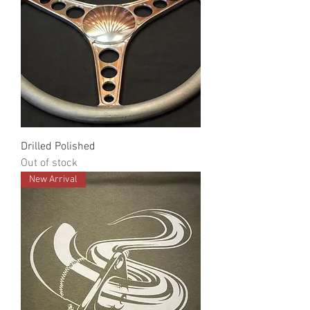
Drilled Polished
Out of stock
New Arrival