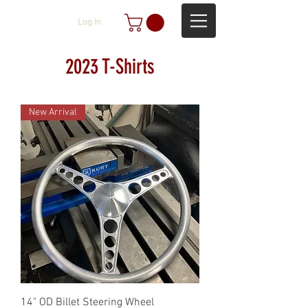
Log In
2023 T-Shirts
New Arrival
14" OD Billet Steering Wheel