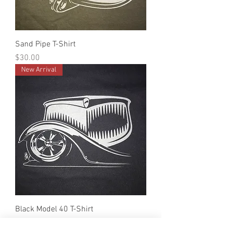
Sand Pipe T-Shirt
Price
$30.00
New Arrival
Black Model 40 T-Shirt
Price
$30.00