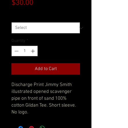
Price
$30.00
Size
*
Quantity
*
Add to Cart
Discharge Print Jimmy Smith
illustrated opened scavenger
pipe on front of sand 100%
cotton Gildan Tee. Short sleeve.
No logo.