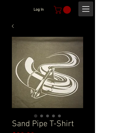
Log In
Sand Pipe T-Shirt