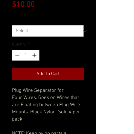
Price
$10.00
Size
*
Quantity
*
Add to Cart
Plug Wire Separator for
Four Wires. Goes on Wires that
are Floating between Plug Wire
Mounts. Black Nylon. Sold 4 per
pack.
NOTE: Keep nylon parts a