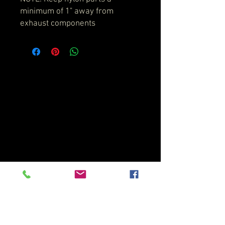
minimum of 1" away from
exhaust components