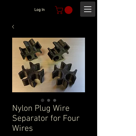
Log In
Nylon Plug Wire
Separator for Four
Wires