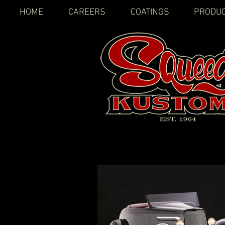
HOME
CAREERS
COATINGS
PRODU