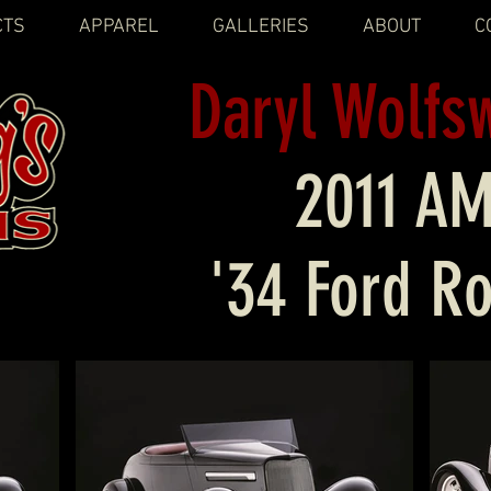
CTS
APPAREL
GALLERIES
ABOUT
C
Daryl Wolfs
2011 A
'34 Ford R