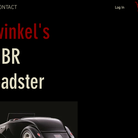
ONTACT
Log In
winkel's
MBR
oadster