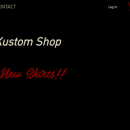
ONTACT
Log In
Kustom Shop
New Shirts!!