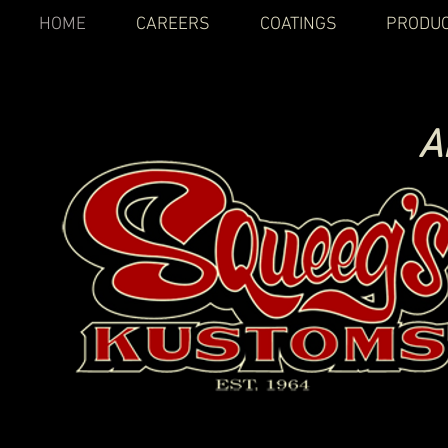
HOME
CAREERS
COATINGS
PRODU
A