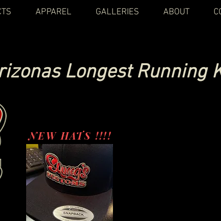
CTS
APPAREL
GALLERIES
ABOUT
C
rizonas Longest Running 
NEW HATS !!!!